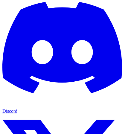
Discord