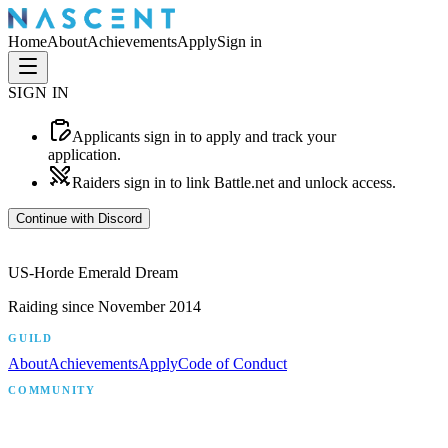
Home
About
Achievements
Apply
Sign in
SIGN IN
Applicants
sign in to apply and track your
application.
Raiders
sign in to link Battle.net and unlock access.
Continue with Discord
US-Horde Emerald Dream
Raiding since
November 2014
GUILD
About
Achievements
Apply
Code of Conduct
COMMUNITY